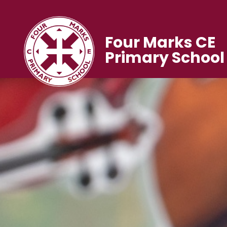
Four Marks CE
Primary School