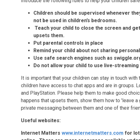
Introduce the following rules to help your children safe
Children should be supervised whenever they
not be used in children’s bedrooms.
Teach your child to close the screen and get 
upsets them.
Put parental controls in place
Remind your child about not sharing personal
Use safe search engines such as swiggle.or
Do not allow your child to use live-streamin
It is important that your children can stay in touch with
children have access to chat apps and are in groups. Lo
and PlayStation. Please help them to make good choic
happens that upsets them, show them how to 'leave a 
private messaging between them and one of their frien
Useful websites:
Internet Matters
www.internetmatters.com
for lo