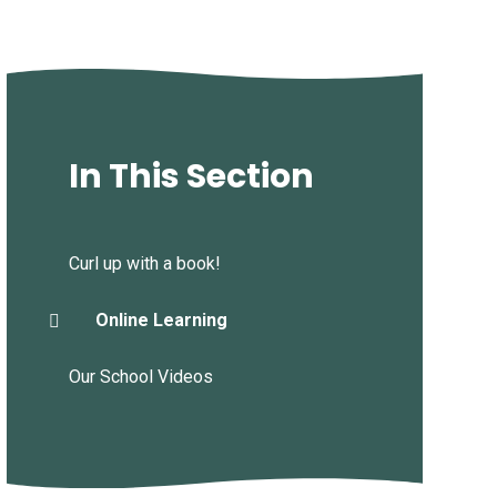
In This Section
Curl up with a book!
Online Learning
Our School Videos