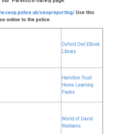
 our 'Parents/E-Safety page.
ww.ceop.police.uk/ceopreporting/
Use this
se online to the police.
Oxford Owl EBook
Library
Hamilton Trust
Home Learning
Packs
World of David
Walliams