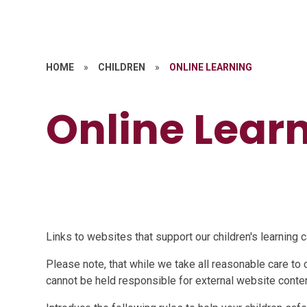
HOME
»
CHILDREN
»
ONLINE LEARNING
Online Lear
Links to websites that support our children's learning 
Please note, that while we take all reasonable care to 
cannot be held responsible for external website conten