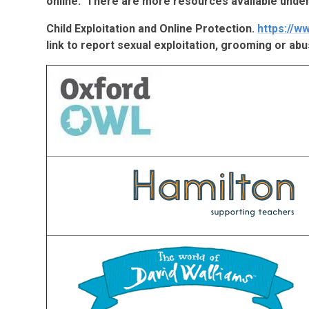
online. There are more resources available under
Child Exploitation and Online Protection.
https://w
link to report sexual exploitation, grooming or abu