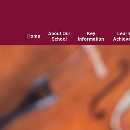
About Our
Key
Learn
Home
School
Information
Achiev