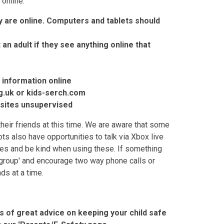
 online:
 are online. Computers and tablets should
an adult if they see anything online that
 information online
g.uk or kids-serch.com
g sites unsupervised
 their friends at this time. We are aware that some
ts also have opportunities to talk via Xbox live
es and be kind when using these. If something
group' and encourage two way phone calls or
ds at a time.
ts of great advice on keeping your child safe