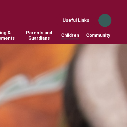
Useful Links
ing &
Parents and
Children
Community
ements
Guardians