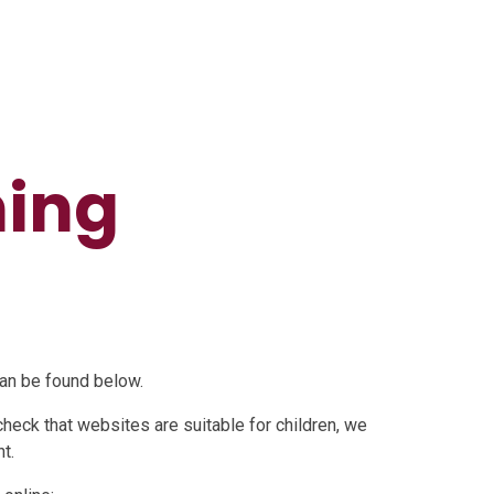
ning
can be found below.
check that websites are suitable for children, we
t.