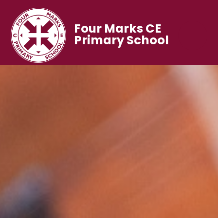
Four Marks CE
Primary School