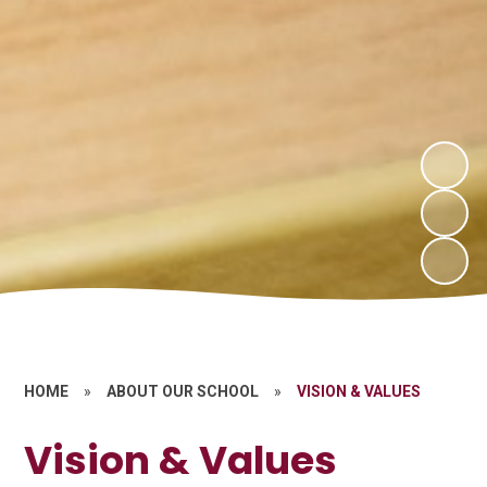
HOME
»
ABOUT OUR SCHOOL
»
VISION & VALUES
Vision & Values