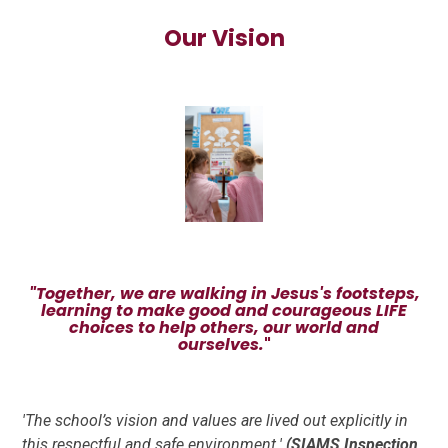
Our Vision
"Together, we are walking in Jesus's footsteps,
learning to make good and courageous LIFE
choices to help others, our world and
ourselves.
"
'The school’s vision and values are lived out explicitly
in
this respectful and safe environment.'
(SIAMS Inspection