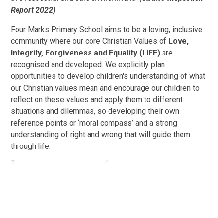
Report 2022)
Four Marks Primary School aims to be a loving, inclusive
community where our core Christian Values of
Love,
Integrity, Forgiveness and Equality (LIFE)
are
recognised and developed. We explicitly plan
opportunities to develop children's understanding of what
our Christian values mean and encourage our children to
reflect on these values and apply them to different
situations and dilemmas, so developing their own
reference points or ‘moral compass’ and a strong
understanding of right and wrong that will guide them
through life.