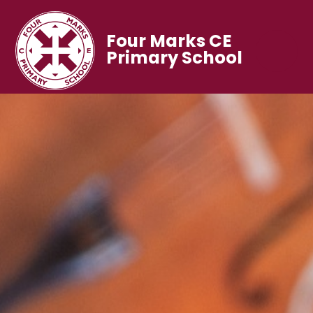
Four Marks CE
Primary School