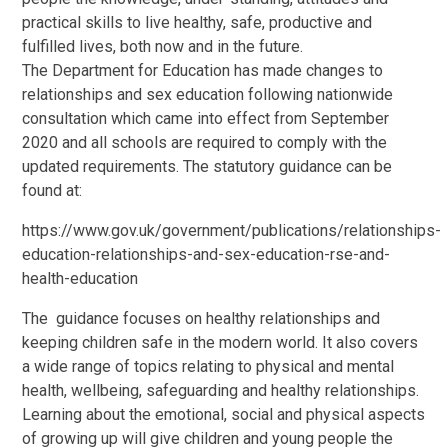
practical skills to live healthy, safe, productive and
fulfilled lives, both now and in the future.
The Department for Education has made changes to
relationships and sex education following nationwide
consultation which came into effect from September
2020 and all schools are required to comply with the
updated requirements. The statutory guidance can be
found at:
https://www.gov.uk/government/publications/relationships-
education-relationships-and-sex-education-rse-and-
health-education
The guidance focuses on healthy relationships and
keeping children safe in the modern world. It also covers
a wide range of topics relating to physical and mental
health, wellbeing, safeguarding and healthy relationships.
Learning about the emotional, social and physical aspects
of growing up will give children and young people the