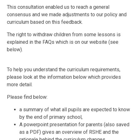
This consultation enabled us to reach a general
consensus and we made adjustments to our policy and
curriculum based on this feedback.
The right to withdraw children from some lessons is
explained in the FAQs which is on our website (see
below).
To help you understand the curriculum requirements,
please look at the information below which provides
more detail.
Please find below:
a summary of what all pupils are expected to know
by the end of primary school,
A powerpoint presentation for parents (also saved
as a PDF) gives an overview of RSHE and the
rationale behind the curriculum changes