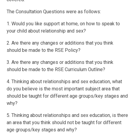
The Consultation Questions were as follows:
1. Would you like support at home, on how to speak to
your child about relationship and sex?
2. Are there any changes or additions that you think
should be made to the RSE Policy?
3. Are there any changes or additions that you think
should be made to the RSE Curriculum Outline?
4. Thinking about relationships and sex education, what
do you believe is the most important subject area that
should be taught for different age groups/key stages and
why?
5. Thinking about relationships and sex education, is there
an area that you think should not be taught for different
age groups/key stages and why?