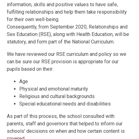
information, skills and positive values to have safe,
fulfilling relationships and help them take responsibility
for their own well-being.
Consequently, from September 2020, Relationships and
Sex Education (RSE), along with Health Education, will be
statutory, and form part of the National Curriculum.
We have reviewed our RSE curriculum and policy so we
can be sure our RSE provision is appropriate for our
pupils based on their:
Age
Physical and emotional maturity
Religious and cultural backgrounds
Special educational needs and disabilities
As part of this process, the school consulted with
parents, staff and governors that helped to inform our
schools’ decisions on when and how certain content is
covered.