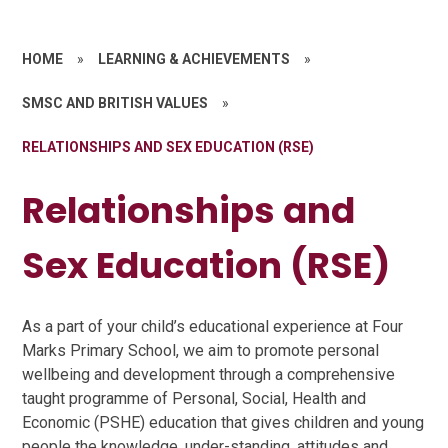
HOME
»
LEARNING & ACHIEVEMENTS
»
SMSC AND BRITISH VALUES
»
RELATIONSHIPS AND SEX EDUCATION (RSE)
Relationships and
Sex Education (RSE)
As a part of your child’s educational experience at Four
Marks Primary School, we aim to promote personal
wellbeing and development through a comprehensive
taught programme of Personal, Social, Health and
Economic (PSHE) education that gives children and young
people the knowledge, under-standing, attitudes and