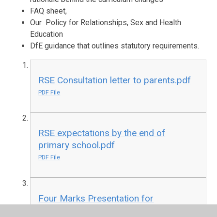
FAQ sheet,
Our Policy for Relationships, Sex and Health
Education
DfE guidance that outlines statutory requirements.
RSE Consultation letter to parents.pdf
PDF File
RSE expectations by the end of
primary school.pdf
PDF File
Four Marks Presentation for
Parents.pdf