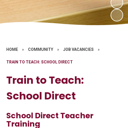
HOME
»
COMMUNITY
»
JOB VACANCIES
»
TRAIN TO TEACH: SCHOOL DIRECT
Train to Teach:
School Direct
School Direct Teacher
Training