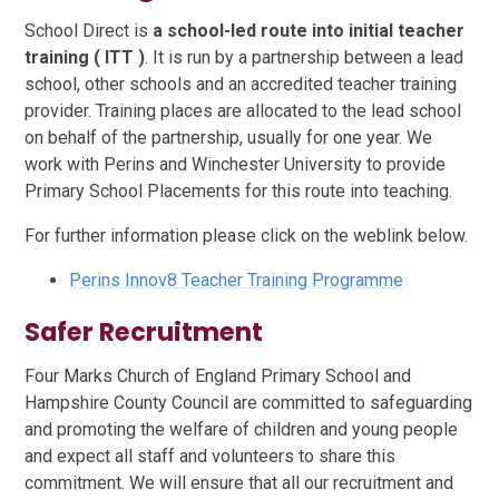
School Direct is
a school-led route into initial teacher
training ( ITT )
. It is run by a partnership between a lead
school, other schools and an accredited teacher training
provider. Training places are allocated to the lead school
on behalf of the partnership, usually for one year. We
work with Perins and Winchester University to provide
Primary School Placements for this route into teaching.
For further information please click on the weblink below.
Perins Innov8 Teacher Training Programme
Safer Recruitment
Four Marks Church of England Primary School and
Hampshire County Council are committed to safeguarding
and promoting the welfare of children and young people
and expect all staff and volunteers to share this
commitment. We will ensure that all our recruitment and