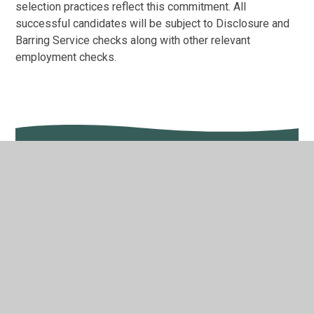
selection practices reflect this commitment. All
successful candidates will be subject to Disclosure and
Barring Service checks along with other relevant
employment checks.
In This Section
Train to Teach: School Direct