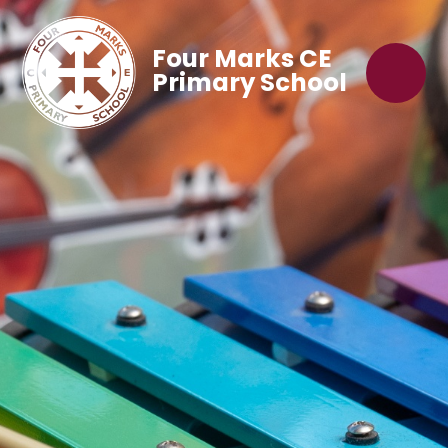
Four Marks CE
Primary School