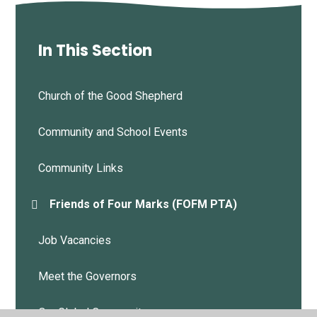
In This Section
Church of the Good Shepherd
Community and School Events
Community Links
Friends of Four Marks (FOFM PTA)
Job Vacancies
Meet the Governors
Our Global Community