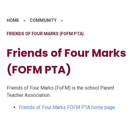
HOME
»
COMMUNITY
»
FRIENDS OF FOUR MARKS (FOFM PTA)
Friends of Four Marks
(FOFM PTA)
Friends of Four Marks (FoFM) is the school Parent
Teacher Association.
Friends of Four Marks FOFM PTA home page