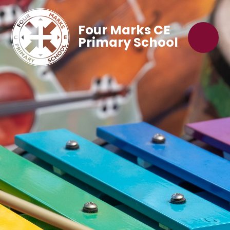
Four Marks CE
Primary School