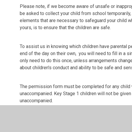
Please note, if we become aware of unsafe or inappropr
be asked to collect your child from school temporarily,
elements that are necessary to safeguard your child whi
yours, is to ensure that the children are safe.
To assist us in knowing which children have parental p
end of the day on their own, you will need to fill in a 
only need to do this once, unless arrangements change
about children's conduct and ability to be safe and sen
The permission form must be completed for any child w
unaccompanied. Key Stage 1 children will not be give
unaccompanied.
The permission form can be completed electronically vi
form (Appendix 1 in the document) and returning it to t
Permission to Walk to and from school alone
Com