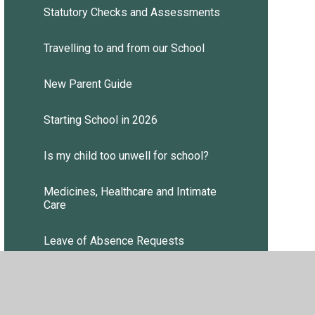
Statutory Checks and Assessments
Travelling to and from our School
New Parent Guide
Starting School in 2026
Is my child too unwell for school?
Medicines, Healthcare and Intimate
Care
Leave of Absence Requests