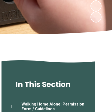
In This Section
Walking Home Alone: Permission
Form / Guidelines