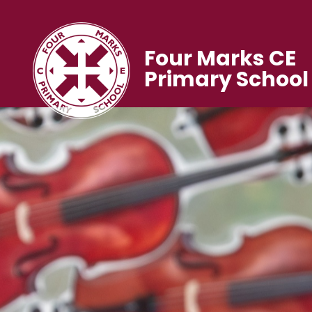
Four Marks CE
Primary School