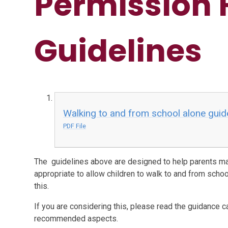
Permission 
Guidelines
Walking to and from school alone guid
PDF File
The guidelines above are designed to help parents ma
appropriate to allow children to walk to and from scho
this.
If you are considering this, please read the guidance ca
recommended aspects.