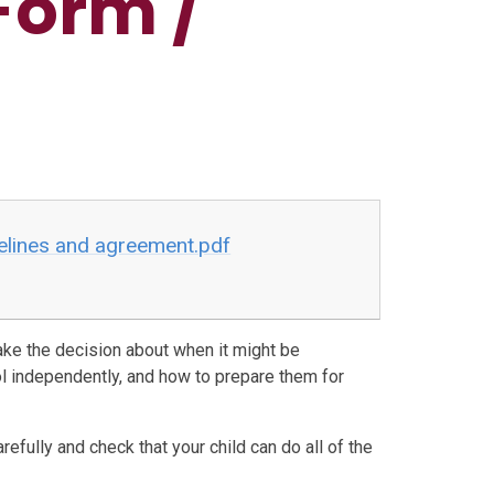
Form /
elines and agreement.pdf
ke the decision about when it might be
ol independently, and how to prepare them for
refully and check that your child can do all of the