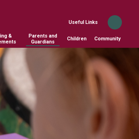
Useful Links
ing &
Parents and
Children
Community
ements
Guardians