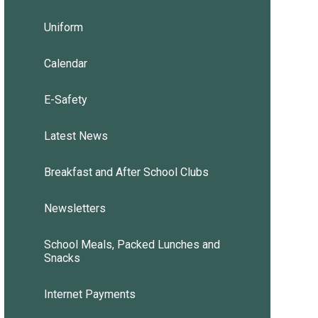
Uniform
Calendar
E-Safety
Latest News
Breakfast and After School Clubs
Newsletters
School Meals, Packed Lunches and
Snacks
Internet Payments