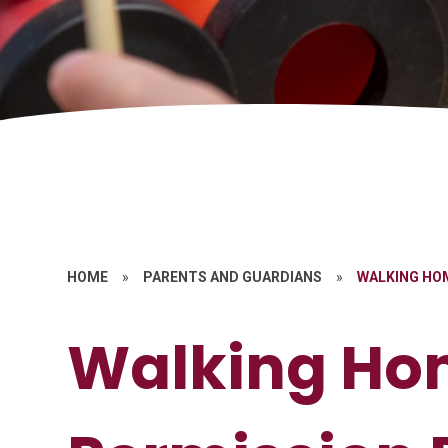
HOME
»
PARENTS AND GUARDIANS
»
WALKING HOM
Walking Ho