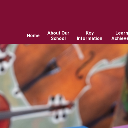
About Our
Key
Learn
Home
School
Information
Achiev