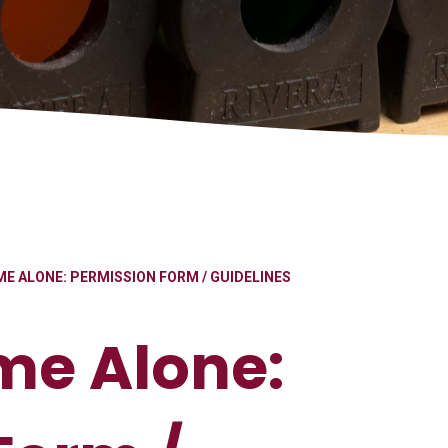
E ALONE: PERMISSION FORM / GUIDELINES
me Alone: