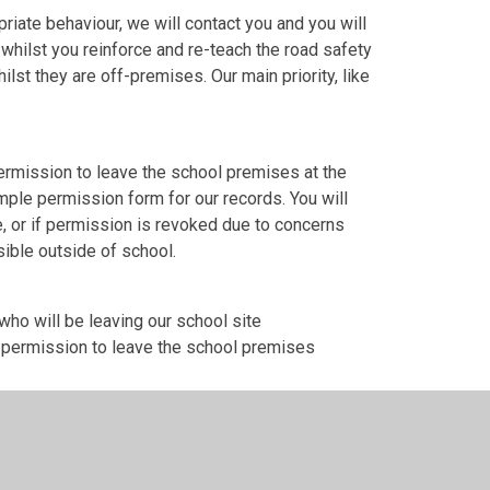
iate behaviour, we will contact you and you will
 whilst you reinforce and re-teach the road safety
lst they are off-premises. Our main priority, like
ermission to leave the school premises at the
simple permission form for our records. You will
, or if permission is revoked due to concerns
sible outside of school.
ho will be leaving our school site
n permission to leave the school premises
a the link below, or by completing the paper
he school office.
plete this form to give permission for your child